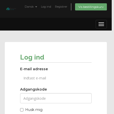
Dansk
Log ind
Registrer
Vis bestillingskurv
Toggle
navigat
Log ind
E-mail adresse
Adgangskode
Husk mig