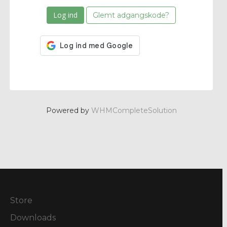
Glemt adgangskode?
Powered by
WHMCompleteSolution
Store
Downloads