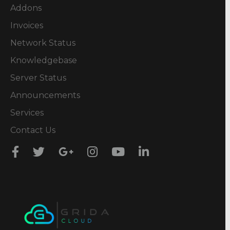
Addons
Invoices
Network Status
Knowledgebase
Server Status
Announcements
Services
Contact Us