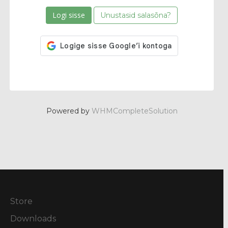
Unustasid salasõna?
Powered by
WHMCompleteSolution
Store
Downloads