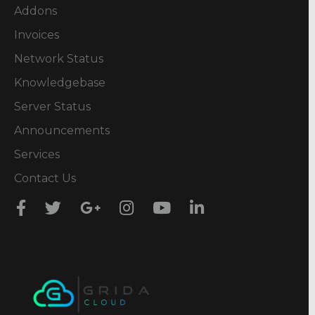
Addons
Invoices
Network Status
Knowledgebase
Server Status
Announcements
Services
Contact Us