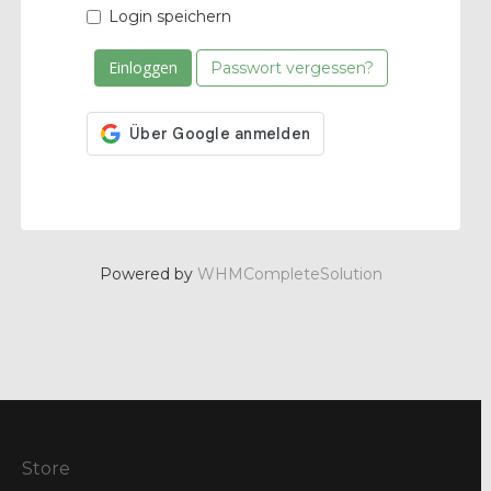
Login speichern
Passwort vergessen?
Powered by
WHMCompleteSolution
Store