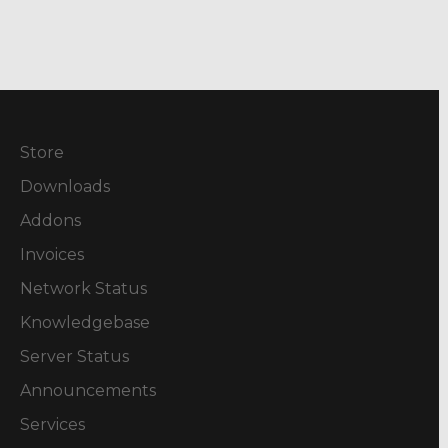
Store
Downloads
Addons
Invoices
Network Status
Knowledgebase
Server Status
Announcements
Services