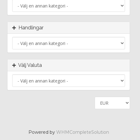
Handlingar
Välj Valuta
Powered by
WHMCompleteSolution