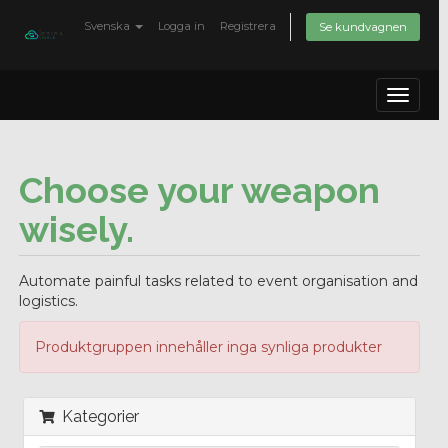
Svenska
Logga in
Registrera
Se kundvagnen
Toggle
navigat
Choose your weapon
wisely.
Automate painful tasks related to event organisation and
logistics.
Produktgruppen innehåller inga synliga produkter
Kategorier