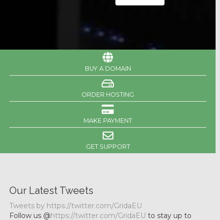
BUY A DOMAIN
ORDER HOSTING
MAKE PAYMENT
GET SUPPORT
Our Latest Tweets
Tweets by https://twitter.com/GridaEU
Follow us @
https://twitter.com/GridaEU
to stay up to