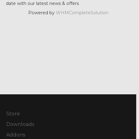
date with our latest news & offers
Powered by
WHMCompleteSolution
Store
Downloads
Addons