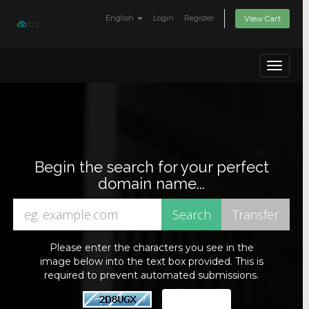
English
Login
Register
View Cart
Toggle
navigat
Begin the search for your perfect
domain name...
Please enter the characters you see in the
image below into the text box provided. This is
required to prevent automated submissions.