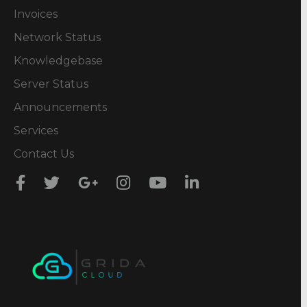
Invoices
Network Status
Knowledgebase
Server Status
Announcements
Services
Contact Us