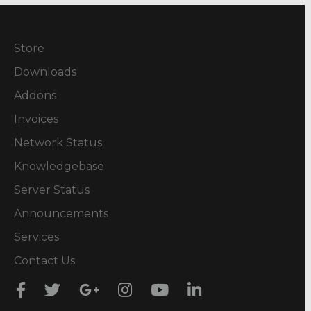
Store
Downloads
Addons
Invoices
Network Status
Knowledgebase
Server Status
Announcements
Services
Contact Us