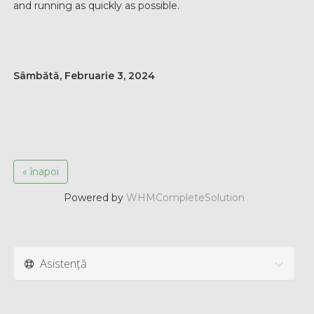
and running as quickly as possible.
Sâmbătă, Februarie 3, 2024
« înapoi
Powered by
WHMCompleteSolution
Asistență