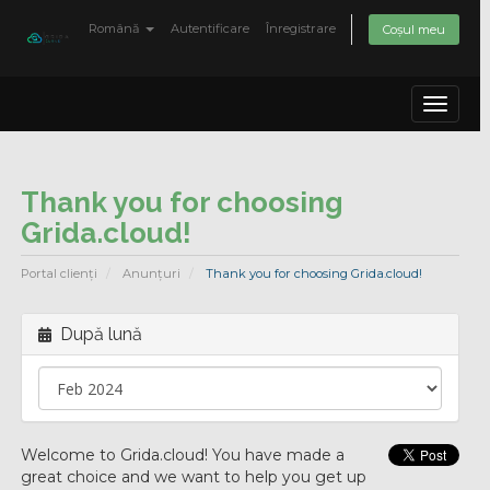
Română
Autentificare
Înregistrare
Coșul meu
Toggle
navigat
Thank you for choosing
Grida.cloud!
Portal clienți
Anunțuri
Thank you for choosing Grida.cloud!
După lună
Welcome to Grida.cloud! You have made a
great choice and we want to help you get up