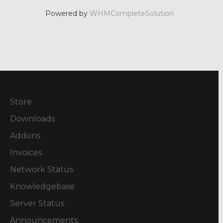
Powered by
WHMCompleteSolution
Store
Downloads
Addons
Invoices
Network Status
Knowledgebase
Server Status
Announcements