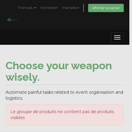
Français
Connexion
Inscription
Afficher le panier
Toggle
navigat
Choose your weapon
wisely.
Automate painful tasks related to event organisation and
logistics.
Le groupe de produits ne contient pas de produits
visibles