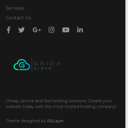
Services
Contact Us
Cheap, secure and fast hosting solutions. Create your
website today with the most trusted hosting company!
Theme designed by
AALayer