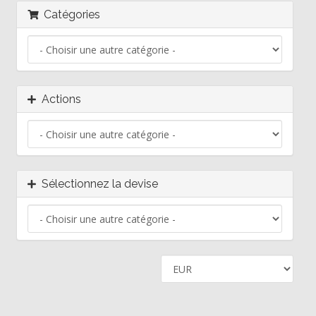
Catégories
Actions
Sélectionnez la devise