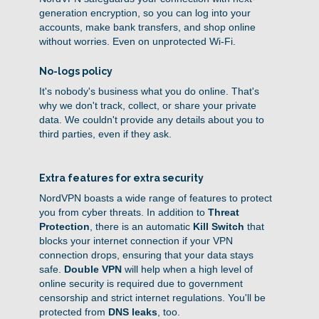
generation encryption, so you can log into your
accounts, make bank transfers, and shop online
without worries. Even on unprotected Wi-Fi.
No-logs policy
It's nobody's business what you do online. That's
why we don't track, collect, or share your private
data. We couldn't provide any details about you to
third parties, even if they ask.
Extra features for extra security
NordVPN boasts a wide range of features to protect
you from cyber threats. In addition to
Threat
Protection
, there is an automatic
Kill Switch
that
blocks your internet connection if your VPN
connection drops, ensuring that your data stays
safe.
Double VPN
will help when a high level of
online security is required due to government
censorship and strict internet regulations. You'll be
protected from
DNS leaks
, too.