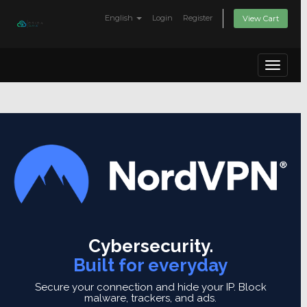
English
Login
Register
View Cart
Toggle
navigat
Cybersecurity.
Built for everyday
Secure your connection and hide your IP.
Block
malware, trackers, and ads.