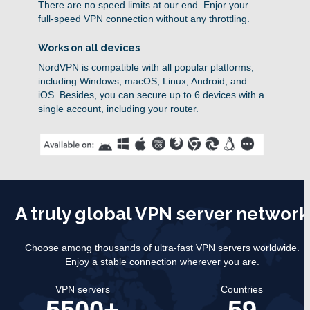
There are no speed limits at our end. Enjor your
full-speed VPN connection without any throttling.
Works on all devices
NordVPN is compatible with all popular platforms,
including Windows, macOS, Linux, Android, and
iOS. Besides, you can secure up to 6 devices with a
single account, including your router.
A truly global VPN server network
Choose among thousands of ultra-fast VPN servers worldwide.
Enjoy a stable connection wherever you are.
VPN servers
Countries
5500+
59