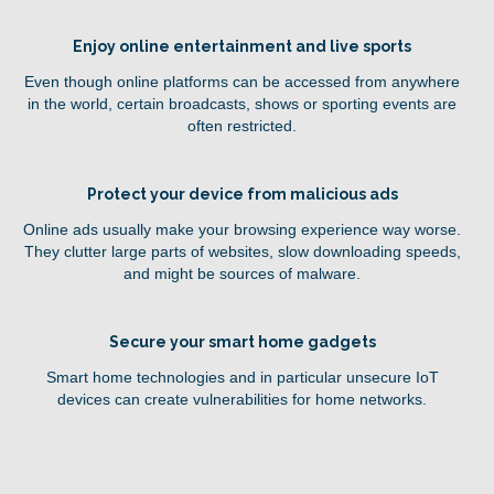
Enjoy online entertainment and live sports
Even though online platforms can be accessed from anywhere
in the world, certain broadcasts, shows or sporting events are
often restricted.
Protect your device from malicious ads
Online ads usually make your browsing experience way worse.
They clutter large parts of websites, slow downloading speeds,
and might be sources of malware.
Secure your smart home gadgets
Smart home technologies and in particular unsecure IoT
devices can create vulnerabilities for home networks.