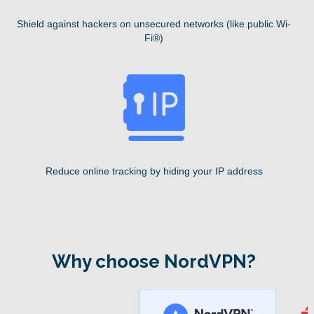
Shield against hackers on unsecured networks (like public Wi-
Fi®)
Reduce online tracking by hiding your IP address
Why choose NordVPN?