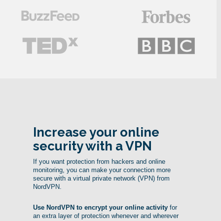
Increase your online
security with a VPN
If you want protection from hackers and online
monitoring, you can make your connection more
secure with a virtual private network (VPN) from
NordVPN.
Use NordVPN to encrypt your online activity
for
an extra layer of protection whenever and wherever