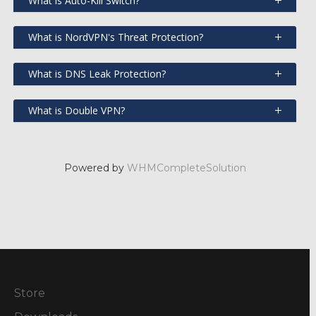
What is Auto-Kill Switch?
What is NordVPN's Threat Protection?
What is DNS Leak Protection?
What is Double VPN?
Powered by
WHMCompleteSolution
Store