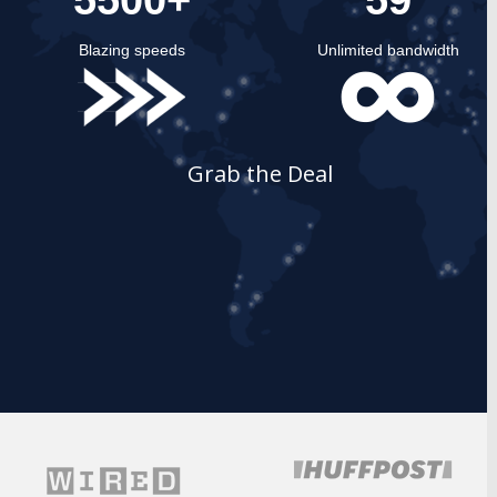
Blazing speeds
Unlimited bandwidth
Grab the Deal