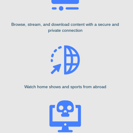
Browse, stream, and download content with a secure and
private connection
Watch home shows and sports from abroad