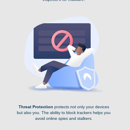
Threat Protection
protects not only your devices
but also you. The ability to block trackers helps you
avoid online spies and stalkers.