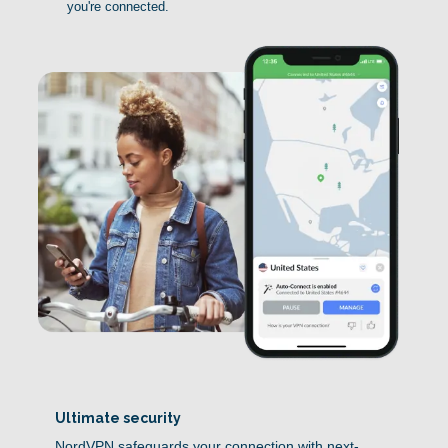
you're connected.
Ultimate security
NordVPN safeguards your connection with next-