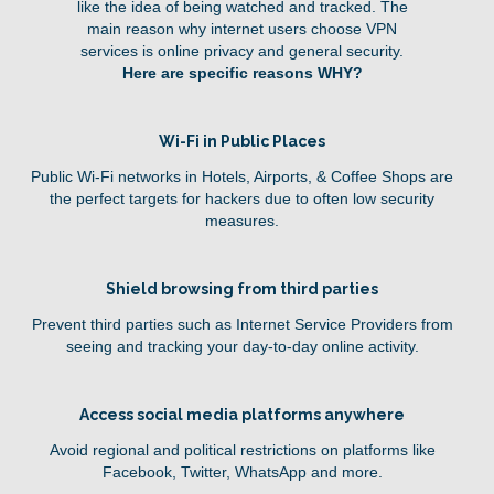
like the idea of being watched and tracked. The
main reason why internet users choose VPN
services is online privacy and general security.
Here are specific reasons WHY?
Wi-Fi in Public Places
Public Wi-Fi networks in Hotels, Airports, & Coffee Shops are
the perfect targets for hackers due to often low security
measures.
Shield browsing from third parties
Prevent third parties such as Internet Service Providers from
seeing and tracking your day-to-day online activity.
Access social media platforms anywhere
Avoid regional and political restrictions on platforms like
Facebook, Twitter, WhatsApp and more.