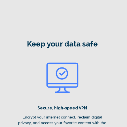
Keep your data safe
Secure, high-speed VPN
Encrypt your internet connect, reclaim digital
privacy, and access your favorite content with the