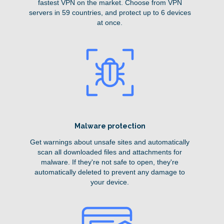
fastest VPN on the market. Choose from VPN
servers in 59 countries, and protect up to 6 devices
at once.
Malware protection
Get warnings about unsafe sites and automatically
scan all downloaded files and attachments for
malware. If they're not safe to open, they're
automatically deleted to prevent any damage to
your device.