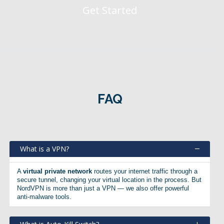
Get Started
FAQ
What is a VPN?
A
virtual private network
routes your internet traffic through a
secure tunnel, changing your virtual location in the process. But
NordVPN is more than just a VPN — we also offer powerful
anti-malware tools.