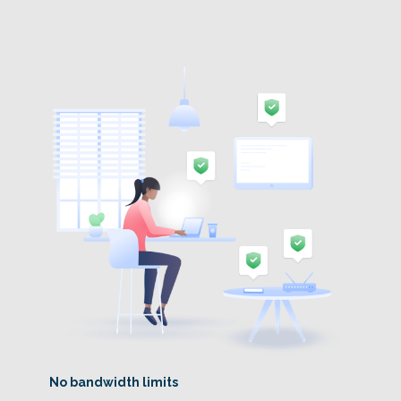
No bandwidth limits