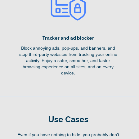
Tracker and ad blocker
Block annoying ads, pop-ups, and banners, and
stop third-party websites from tracking your online
activity. Enjoy a safer, smoother, and faster
browsing experience on all sites, and on every
device.
Use Cases
Even if you have nothing to hide, you probably don't