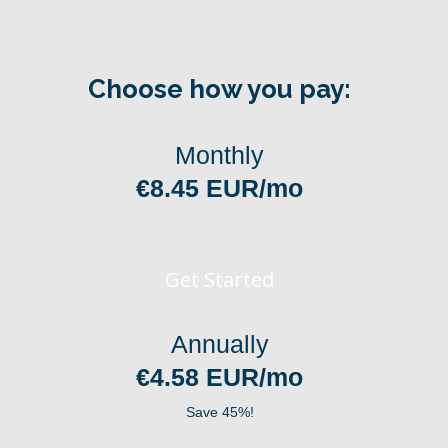
Choose how you pay:
Monthly
€8.45 EUR/mo
Get Started
Annually
€4.58 EUR/mo
Save 45%!