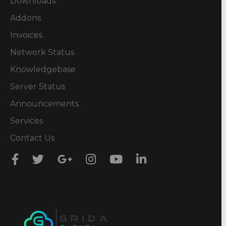
Downloads
Addons
Invoices
Network Status
Knowledgebase
Server Status
Announcements
Services
Contact Us