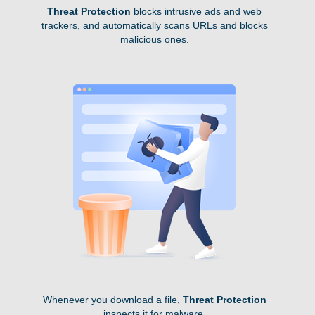
Threat Protection
blocks intrusive ads and web
trackers, and automatically scans URLs and blocks
malicious ones.
Whenever you download a file,
Threat Protection
inspects it for malware.