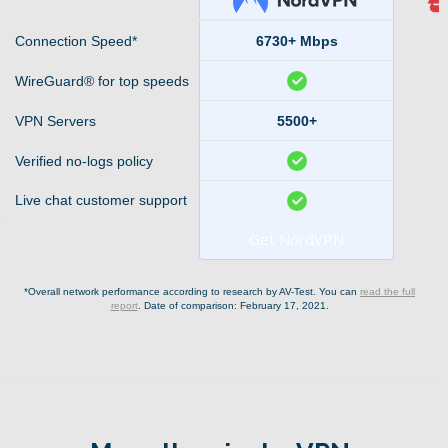
Connection Speed*
6730+ Mbps
WireGuard® for top speeds
VPN Servers
5500+
Verified no-logs policy
Live chat customer support
Get NordVPN
*Overall network performance according to research by AV-Test. You can
read the full
report
. Date of comparison: February 17, 2021.