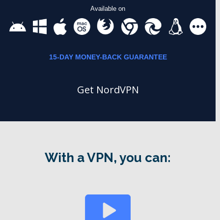
Available on
15-DAY MONEY-BACK GUARANTEE
Get NordVPN
With a VPN, you can: