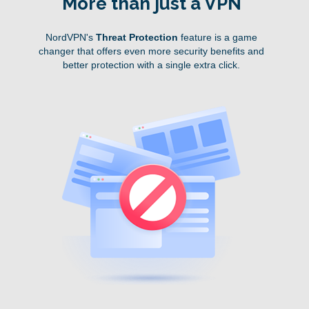
More than just a VPN
NordVPN's
Threat Protection
feature is a game
changer that offers even more security benefits and
better protection with a single extra click.