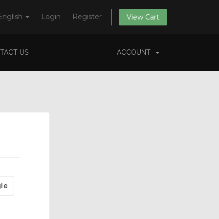
English
Login
Register
View Cart
TACT US
ACCOUNT