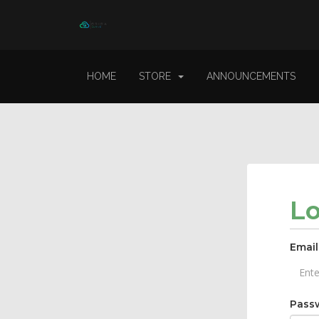
HOME
STORE
ANNOUNCEMENTS
L
Email
Pass