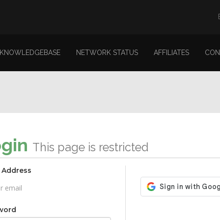
KNOWLEDGEBASE
NETWORK STATUS
AFFILIATES
CON
ogin
This page is restricted
 Address
word