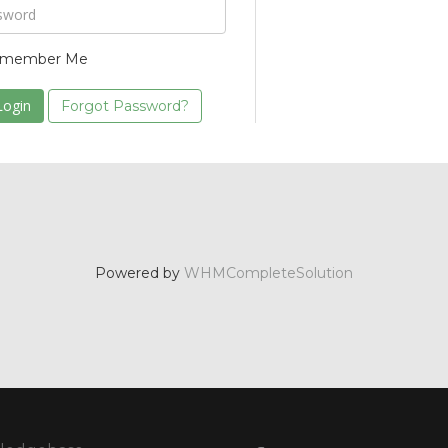
member Me
Forgot Password?
Powered by
WHMCompleteSolution